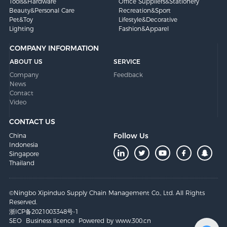
Tools&Hardware
Office Suppliers&Stationery
Beauty&Personal Care
Recreation&Sport
Pet&Toy
Lifestyle&Decorative
Lighting
Fashion&Apparel
COMPANY INFORMATION
ABOUT US
SERVICE
Company
Feedback
News
Contact
Video
CONTACT US
Follow Us
China
Indonesia
Singapore
Thailand
©Ningbo Xipinduo Supply Chain Management Co., Ltd. All Rights
Reserved.
浙ICP备2021003348号-1
SEO
Business licence
Powered by www.300.cn