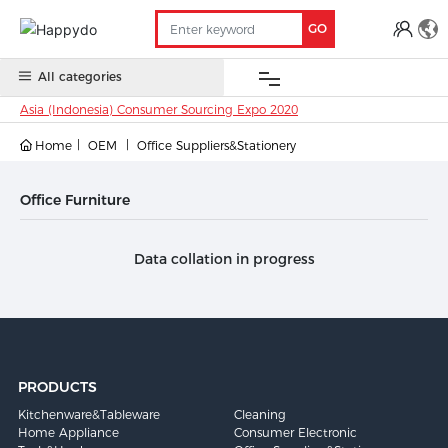
GO
All categories
Asia (Indonesia) Consumer Sourcing Expo 2020
Home
OEM
Office Suppliers&Stationery
OEM
China
Oversea
Anti-
Trade
Contact
Stock
Stock
COVID 19
Show
Office Furniture
Data collation in progress
PRODUCTS
Kitchenware&Tableware
Cleaning
Home Appliance
Consumer Electronic