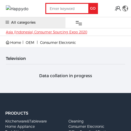
GO
All categories
Asia (Indonesia) Consumer Sourcing Expo 2020
Home
OEM
Consumer Electronic
OEM
China
Oversea
Anti-
Trade
Contact
Stock
Stock
COVID 19
Show
Television
Data collation in progress
PRODUCTS
Kitchenware&Tableware
Cleaning
Home Appliance
Consumer Electronic