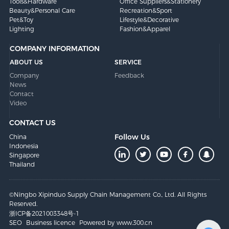
Tools&Hardware
Office Suppliers&Stationery
Beauty&Personal Care
Recreation&Sport
Pet&Toy
Lifestyle&Decorative
Lighting
Fashion&Apparel
COMPANY INFORMATION
ABOUT US
SERVICE
Company
Feedback
News
Contact
Video
CONTACT US
Follow Us
China
Indonesia
Singapore
Thailand
©Ningbo Xipinduo Supply Chain Management Co., Ltd. All Rights
Reserved.
浙ICP备2021003348号-1
SEO
Business licence
Powered by www.300.cn